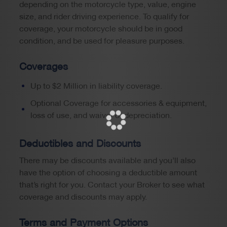
depending on the motorcycle type, value, engine
size, and rider driving experience. To qualify for
coverage, your motorcycle should be in good
condition, and be used for pleasure purposes.
Coverages
Up to $2 Million in liability coverage.
Optional Coverage for accessories & equipment,
loss of use, and waiver of depreciation.
Deductibles and Discounts
There may be discounts available and you’ll also
have the option of choosing a deductible amount
that’s right for you. Contact your Broker to see what
coverage and discounts may apply.
Terms and Payment Options