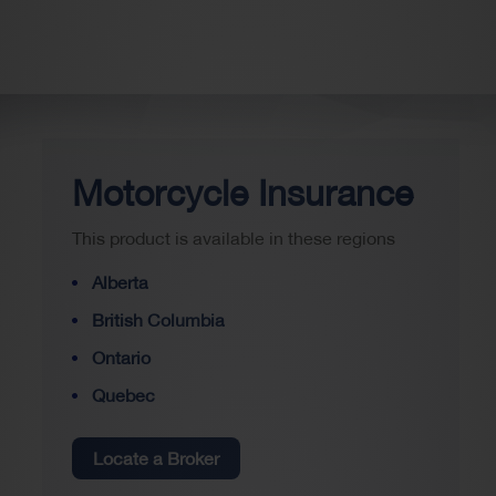
Motorcycle Insurance
This product is available in these regions
Alberta
British Columbia
Ontario
Quebec
Locate a Broker