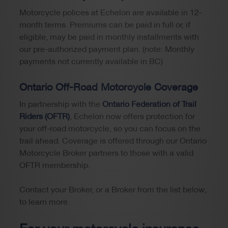
Motorcycle polices at Echelon are available in 12-
month terms. Premiums can be paid in full or, if
eligible, may be paid in monthly installments with
our pre-authorized payment plan. (note: Monthly
payments not currently available in BC)
Ontario Off-Road Motorcycle Coverage
In partnership with the
Ontario Federation of Trail
Riders (OFTR)
, Echelon now offers protection for
your off-road motorcycle, so you can focus on the
trail ahead. Coverage is offered through our Ontario
Motorcycle Broker partners to those with a valid
OFTR membership.
Contact your Broker, or a Broker from the list below,
to learn more.