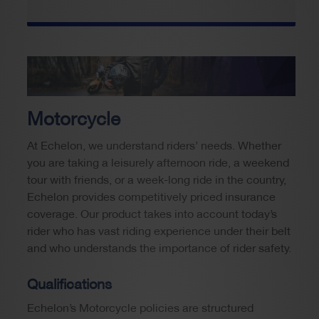
Motorcycle
At Echelon, we understand riders’ needs. Whether
you are taking a leisurely afternoon ride, a weekend
tour with friends, or a week-long ride in the country,
Echelon provides competitively priced insurance
coverage. Our product takes into account today’s
rider who has vast riding experience under their belt
and who understands the importance of rider safety.
Qualifications
Echelon’s Motorcycle policies are structured